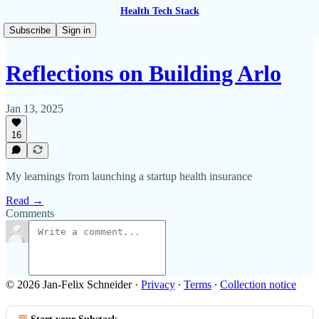
Health Tech Stack
Subscribe
Sign in
Reflections on Building Arlo
Jan 13, 2025
16
My learnings from launching a startup health insurance
Read →
Comments
© 2026 Jan-Felix Schneider
·
Privacy
∙
Terms
∙
Collection notice