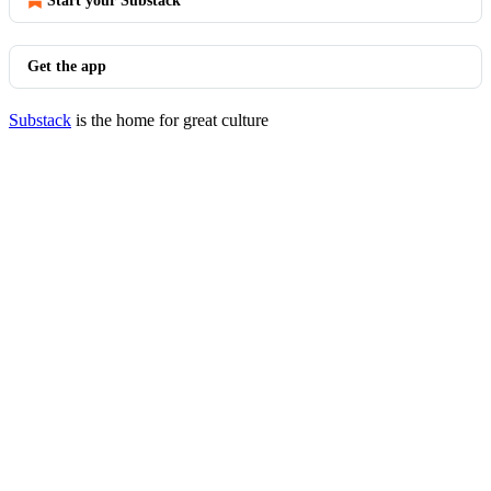
Start your Substack
Get the app
Substack
is the home for great culture