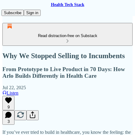
Health Tech Stack
Subscribe
Sign in
Read distraction-free on Substack
Why We Stopped Selling to Incumbents
From Prototype to Live Product in 70 Days: How
Arlo Builds Differently in Health Care
Jul 22, 2025
Listen
9
3
If you’ve ever tried to build in healthcare, you know the feeling: the