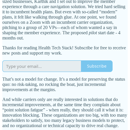
sized businesses, Karthik and I set out to improve the member
experience through a care navigation solution. We tried hard selling
it to incumbent health plans. But even with so-called “modern”
plans, it felt like walking through glue. At one point, we found
ourselves on a Zoom with an incumbent carrier organization,
pitching to a group of 20 VPs—each of whom wanted a say in
shaping the member experience. The proposed
pilot
start date - 4
months out.
Thanks for reading Health Tech Stack! Subscribe for free to receive
new posts and support my work.
Subscribe
That’s not a model for change. It’s a model for preserving the status
quo: no risk-taking, no rocking the boat, just incremental
improvements at the margins.
And while carriers only are really interested in solutions that do
incremental improvements, at the same time they complain about
“point solution fatigue” - when really, they should call it what it is:
innovation blocking. These organizations are too big, with too many
stakeholders to satisfy, too many legacy business models to protect,
and no organizational or technical capacity to drive real change.