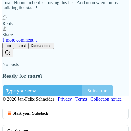
moat. No incumbent is moving this fast. And no new entrant is
building this stack!
Reply
Share
1 more comment...
Top
Latest
Discussions
No posts
Ready for more?
Subscribe
© 2026 Jan-Felix Schneider
·
Privacy
∙
Terms
∙
Collection notice
Start your Substack
Get the app