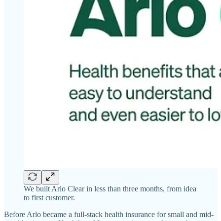
We built Arlo Clear in less than three months, from idea
to first customer.
Before Arlo became a full-stack health insurance for small and mid-