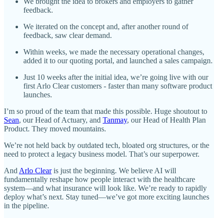
We brought the idea to brokers and employers to gather
feedback.
We iterated on the concept and, after another round of
feedback, saw clear demand.
Within weeks, we made the necessary operational changes,
added it to our quoting portal, and launched a sales campaign.
Just 10 weeks after the initial idea, we’re going live with our
first Arlo Clear customers - faster than many software product
launches.
I’m so proud of the team that made this possible. Huge shoutout to
Sean
, our Head of Actuary, and
Tanmay
, our Head of Health Plan
Product. They moved mountains.
We’re not held back by outdated tech, bloated org structures, or the
need to protect a legacy business model. That’s our superpower.
And
Arlo Clear
is just the beginning. We believe AI will
fundamentally reshape how people interact with the healthcare
system—and what insurance will look like. We’re ready to rapidly
deploy what’s next. Stay tuned—we’ve got more exciting launches
in the pipeline.