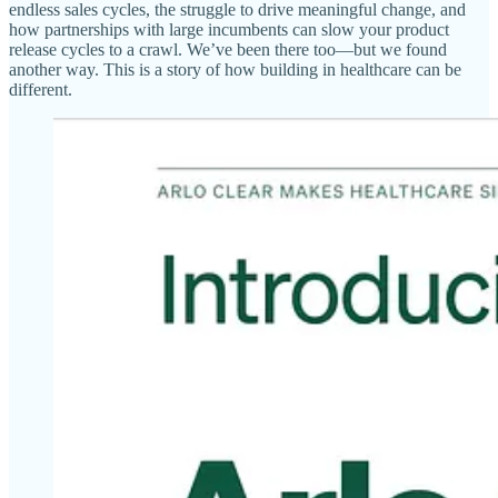
endless sales cycles, the struggle to drive meaningful change, and
how partnerships with large incumbents can slow your product
release cycles to a crawl. We’ve been there too—but we found
another way. This is a story of how building in healthcare can be
different.