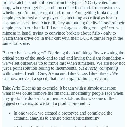
from scratch is quite different from the typical YC-style iteration
loop, where you get fast, and immediate feedback from customers
whether you’re on the right track or not. And getting brokers and
employers to trust a new player in something as critical as health
insurance takes time. After all, they are putting the livelihood of their
employees in our hands. I’ll never forget standing on a golf course,
mimosa in hand, trying to convince brokers about Arlo - only to
watch them drive off in their cart with their BUCA carrier rep in the
same foursome.
But our bet is paying off. By doing the hard things first - owning the
critical parts of the stack end to end and laying the right foundation -
we’ve set ourselves up to move fast when it matters. We are now not
just a point solution selling to incumbents, but
directly competing
with United Health Care, Aetna and Blue Cross Blue Shield. We
can now move at a speed, that these organizations just can’t.
Take Arlo Clear as an example. It began with a simple question:
what if we could remove the financial uncertainty people face when
they go to the doctor? Our members told us this was one of their
biggest concerns, so we built a product around it:
In one week, we created a prototype and completed the
actuarial analysis to ensure pricing sustainability