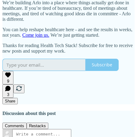
We’re building Arlo into a place where things actually get done in
healthcare. If you’re tired of bureaucracy, tired of meetings about
meetings, and tired of watching good ideas die in committee - Arlo
is different.
You can help reshape healthcare here - and see the results in weeks,
not years.
Come join us.
We’re just getting started.
Thanks for reading Health Tech Stack! Subscribe for free to receive
new posts and support my work.
Subscribe
9
3
Share
Discussion about this post
Comments
Restacks