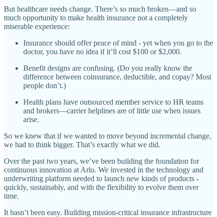
But healthcare needs change. There’s so much broken—and so
much opportunity to make health insurance not a completely
miserable experience:
Insurance should offer peace of mind - yet when you go to the
doctor, you have no idea if it’ll cost $100 or $2,000.
Benefit designs are confusing. (Do you really know the
difference between coinsurance, deductible, and copay? Most
people don’t.)
Health plans have outsourced member service to HR teams
and brokers—carrier helplines are of little use when issues
arise.
So we knew that if we wanted to move beyond incremental change,
we had to think bigger. That’s exactly what we did.
Over the past two years, we’ve been building the foundation for
continuous innovation at Arlo. We invested in the technology and
underwriting platform needed to launch new kinds of products -
quickly, sustainably, and with the flexibility to evolve them over
time.
It hasn’t been easy. Building mission-critical insurance infrastructure