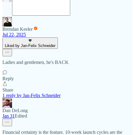
Brendan Keeler
Jul 22, 2025
Liked by Jan-Felix Schneider
Ladies and gentlemen, he's BACK
Reply
Share
1 reply by Jan-Felix Schneider
Dan DeLong
Jan 31
Edited
Financial certainty is the feature. 10-week launch cycles are the